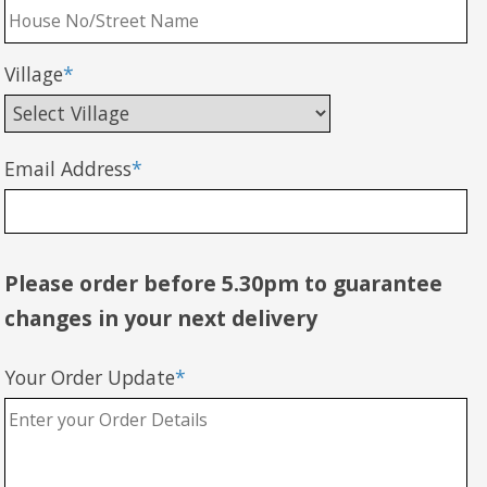
Village
*
Email Address
*
Please order before 5.30pm to guarantee
changes in your next delivery
Your Order Update
*