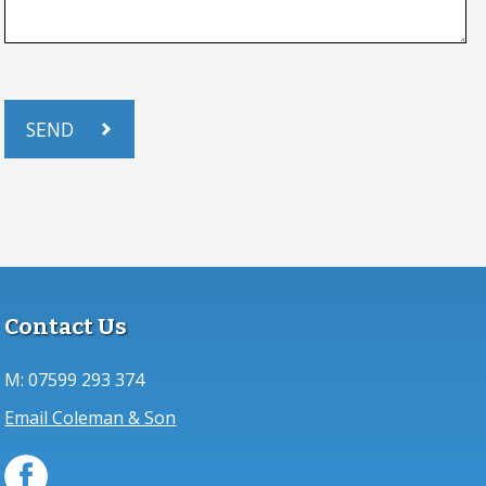
Contact Us
M:
07599 293 374
Email Coleman & Son