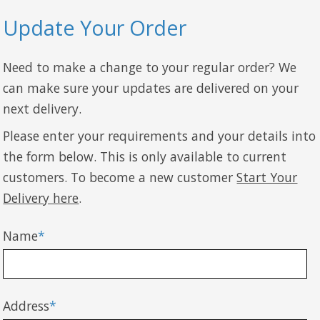
Update Your Order
Need to make a change to your regular order? We
can make sure your updates are delivered on your
next delivery.
Please enter your requirements and your details into
the form below. This is only available to current
customers. To become a new customer
Start Your
Delivery here
.
Name
*
Address
*