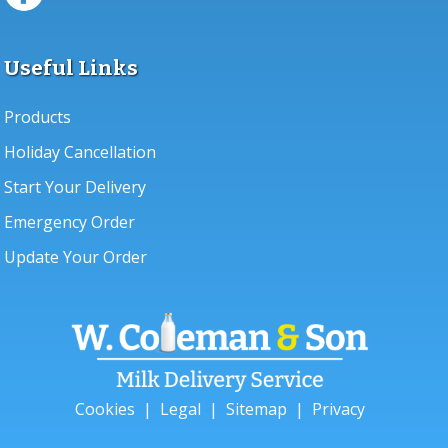
Useful Links
Products
Holiday Cancellation
Start Your Delivery
Emergency Order
Update Your Order
Cookies
|
Legal
|
Sitemap
|
Privacy