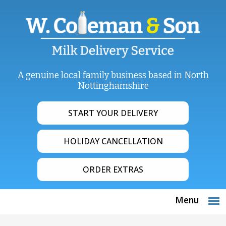
A genuine local family business based in North
Nottinghamshire
START YOUR DELIVERY
HOLIDAY CANCELLATION
ORDER EXTRAS
Menu