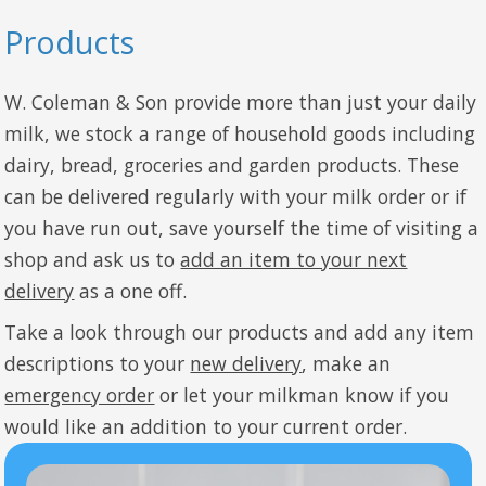
Products
W. Coleman & Son provide more than just your daily
milk, we stock a range of household goods including
dairy, bread, groceries and garden products. These
can be delivered regularly with your milk order or if
you have run out, save yourself the time of visiting a
shop and ask us to
add an item to your next
delivery
as a one off.
Take a look through our products and add any item
descriptions to your
new delivery
, make an
emergency order
or let your milkman know if you
would like an addition to your current order.