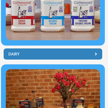
DAIRY