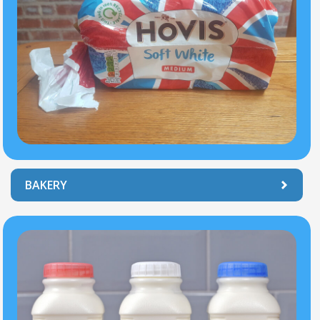
BAKERY