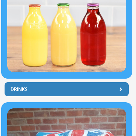
DRINKS