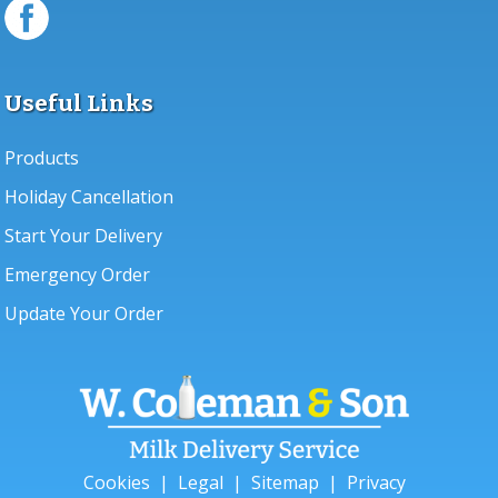
Useful Links
Products
Holiday Cancellation
Start Your Delivery
Emergency Order
Update Your Order
Cookies
|
Legal
|
Sitemap
|
Privacy