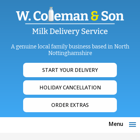
A genuine local family business based in North
Nottinghamshire
START YOUR DELIVERY
HOLIDAY CANCELLATION
ORDER EXTRAS
Menu