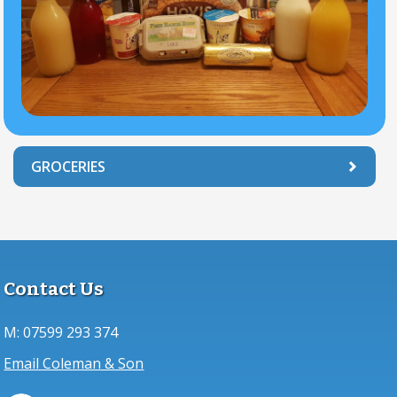
GROCERIES
Contact Us
M:
07599 293 374
Email Coleman & Son